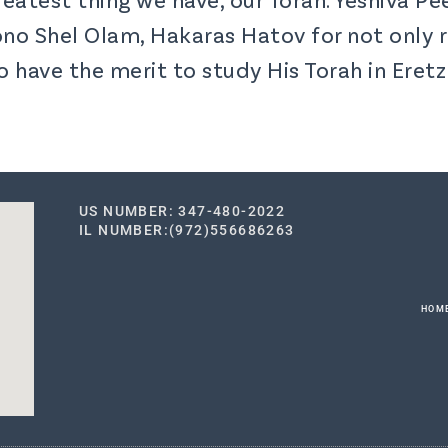
no Shel Olam, Hakaras Hatov for not only r
o have the merit to study His Torah in Eret
US NUMBER: 347-480-2022
IL NUMBER:(972)556686263
HOM