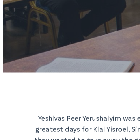
Yeshivas Peer Yerushalyim was 
greatest days for Klal Yisroel, 
they wanted to take away the gr