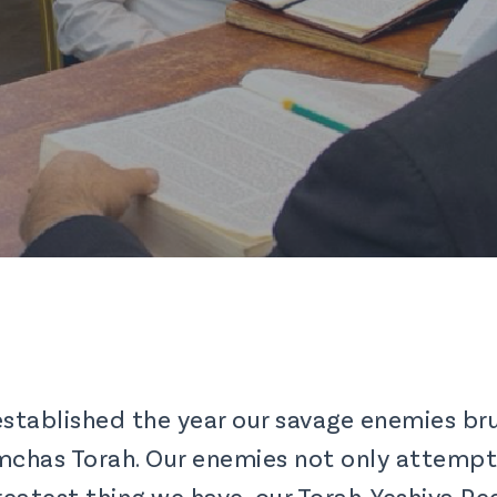
established the year our savage enemies bru
Simchas Torah. Our enemies not only attemp
eatest thing we have, our Torah. Yeshiva Pe