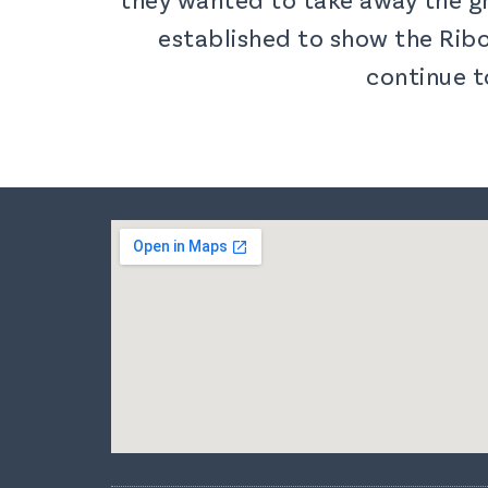
established to show the Ribo
continue t