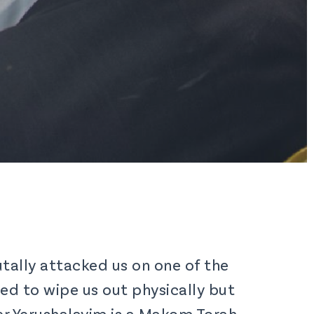
tally attacked us on one of the
ted to wipe us out physically but
er Yerushalayim is a Makom Torah