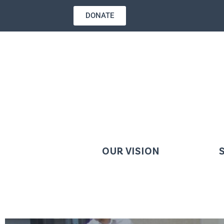
DONATE
OUR VISION