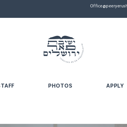
Office@peeryerush
STAFF
PHOTOS
APPLY