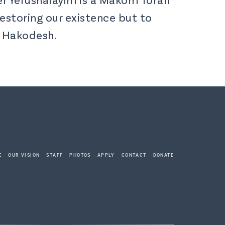
estoring our existence but to
z Hakodesh.
E
OUR VISION
STAFF
PHOTOS
APPLY
CONTACT
DONATE