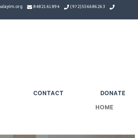
alayim.org
8482161894
556686263(972)
CONTACT
DONATE
HOME